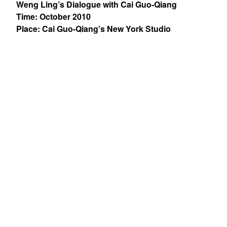
Weng Ling’s Dialogue with Cai Guo-Qiang
Time: October 2010
Place: Cai Guo-Qiang’s New York Studio