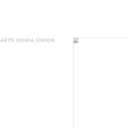
Arts China Union