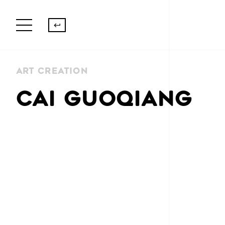
Art Creation
CAI GUOQIANG