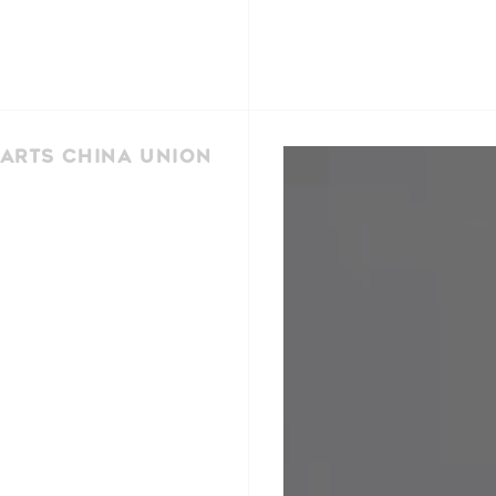
Arts China Union