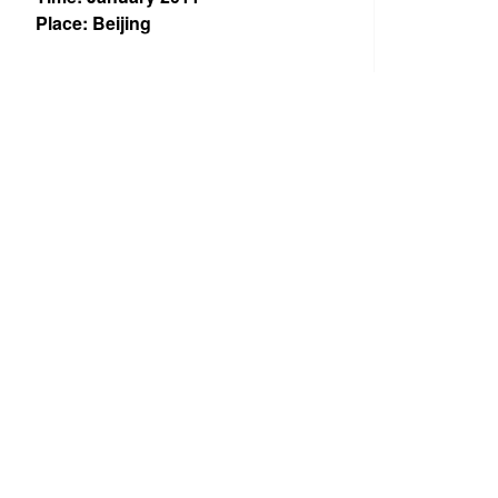
Place: Beijing