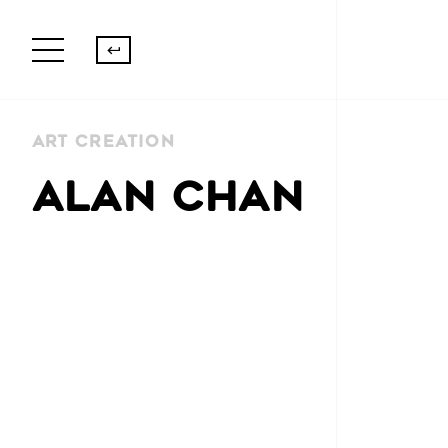
Art Creation
ALAN CHAN