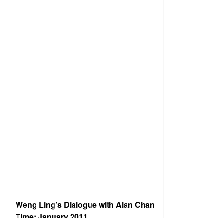
Weng Ling’s Dialogue with Alan Chan
Time: January 2011